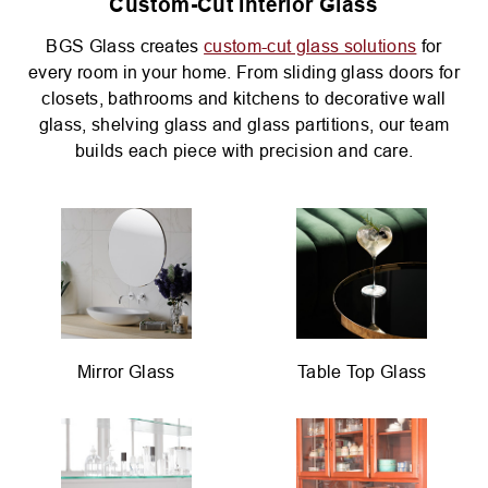
Custom-Cut Interior Glass
BGS Glass creates
custom-cut glass solutions
for
every room in your home. From sliding glass doors for
closets, bathrooms and kitchens to decorative wall
glass, shelving glass and glass partitions, our team
builds each piece with precision and care.
Mirror Glass
Table Top Glass