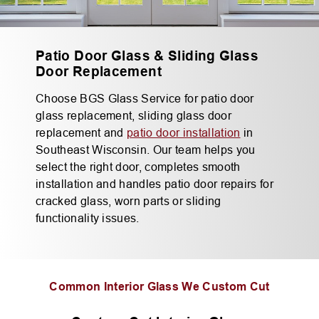
Patio Door Glass & Sliding Glass
Door Replacement
Choose BGS Glass Service for patio door
glass replacement, sliding glass door
replacement and
patio door installation
in
Southeast Wisconsin. Our team helps you
select the right door, completes smooth
installation and handles patio door repairs for
cracked glass, worn parts or sliding
functionality issues.
Common Interior Glass We Custom Cut