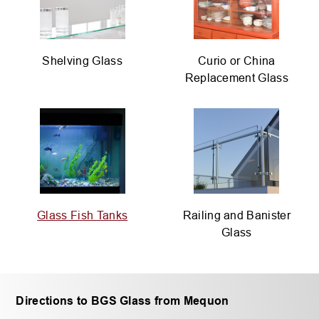
Shelving Glass
Curio or China
Replacement Glass
Glass Fish Tanks
Railing and Banister
Glass
Directions to BGS Glass from Mequon