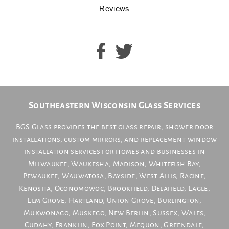
Reviews
Southeastern Wisconsin Glass Services
BGS Glass provides the best glass repair, shower door
installations, custom mirrors, and replacement window
installation services for homes and businesses in
Milwaukee
,
Waukesha
,
Madison
,
Whitefish Bay
,
Pewaukee
,
Wauwatosa
,
Bayside
,
West Allis
,
Racine
,
Kenosha
,
Oconomowoc
,
Brookfield
,
Delafield
,
Eagle
,
Elm Grove
,
Hartland
,
Union Grove
,
Burlington
,
Mukwonago
,
Muskego
,
New Berlin
,
Sussex
,
Wales
,
Cudahy
,
Franklin
,
Fox Point
,
Mequon
,
Greendale
,