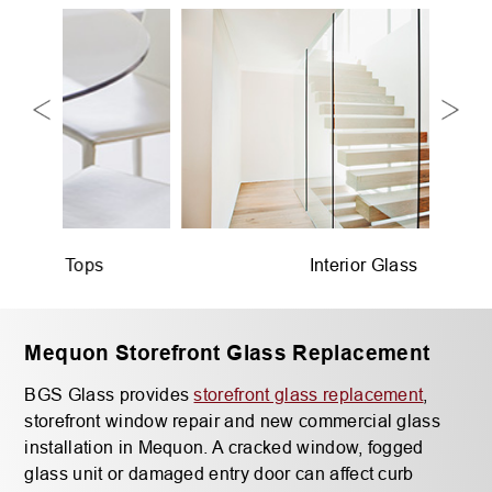
Interior Glass
Mequon Storefront Glass Replacement
BGS Glass provides
storefront glass replacement
,
storefront window repair and new commercial glass
installation in Mequon. A cracked window, fogged
glass unit or damaged entry door can affect curb