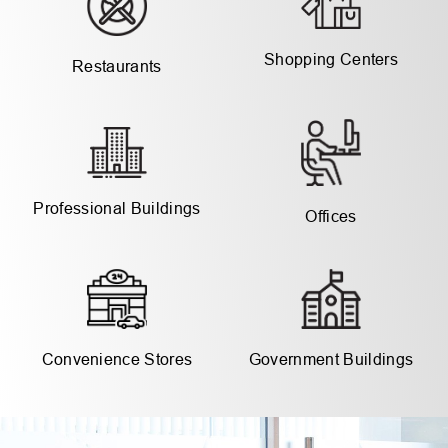
Shopping Centers
Restaurants
Professional Buildings
Offices
Government Buildings
Convenience Stores