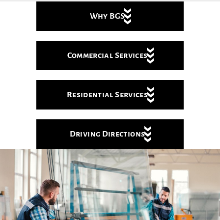
Why BGS
Commercial Services
Residential Services
Driving Directions