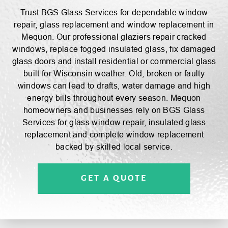
BGS GLASS
SHOWERS CATALOGS
REVIEWS
Trust BGS Glass Services for dependable window
repair, glass replacement and window replacement in
Mequon. Our professional glaziers repair cracked
windows, replace fogged insulated glass, fix damaged
glass doors and install residential or commercial glass
built for Wisconsin weather. Old, broken or faulty
windows can lead to drafts, water damage and high
energy bills throughout every season. Mequon
homeowners and businesses rely on BGS Glass
Services for glass window repair, insulated glass
replacement and complete window replacement
backed by skilled local service.
GET A QUOTE