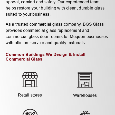
appeal, comfort and safety. Our experienced team
helps restore your building with clean, durable glass
suited to your business.
As a trusted commercial glass company, BGS Glass
provides commercial glass replacement and
commercial glass door repairs for Mequon businesses
with efficient service and quality materials.
Common Buildings We Design & Install
Commercial Glass
Retail stores
Warehouses