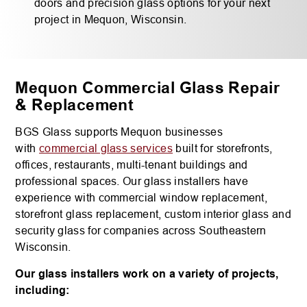
doors and precision glass options for your next
project in Mequon, Wisconsin.
Mequon Commercial Glass Repair
& Replacement
BGS Glass supports Mequon businesses
with
commercial glass services
built for storefronts,
offices, restaurants, multi-tenant buildings and
professional spaces. Our glass installers have
experience with commercial window replacement,
storefront glass replacement, custom interior glass and
security glass for companies across Southeastern
Wisconsin.
Our glass installers work on a variety of projects,
including: