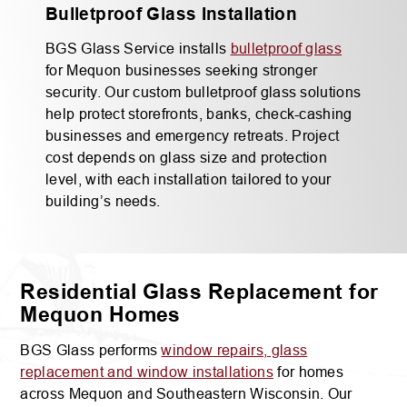
Bulletproof Glass Installation
BGS Glass Service installs
bulletproof glass
for Mequon businesses seeking stronger
security. Our custom bulletproof glass solutions
help protect storefronts, banks, check-cashing
businesses and emergency retreats. Project
cost depends on glass size and protection
level, with each installation tailored to your
building’s needs.
Residential Glass Replacement for
Mequon Homes
BGS Glass performs
window repairs, glass
replacement and window installations
for homes
across Mequon and Southeastern Wisconsin. Our