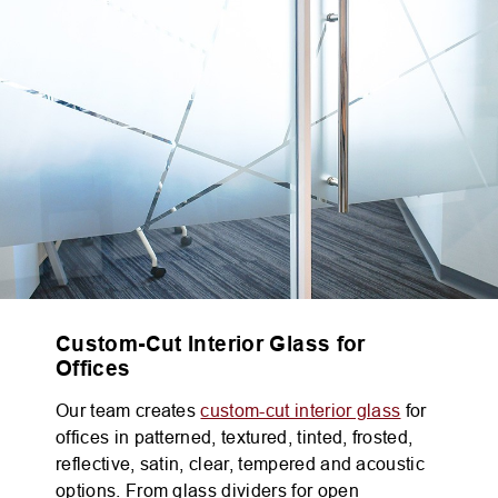
Custom-Cut Interior Glass for
Offices
Our team creates
custom-cut interior glass
for
offices in patterned, textured, tinted, frosted,
reflective, satin, clear, tempered and acoustic
options. From glass dividers for open