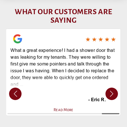
WHAT OUR CUSTOMERS ARE
SAYING
I employed BGS Glass to repair damage to an
exterior glass office door recently. The staff was
professional and timely and gave me a fair
estimate. The installation was VERY fast, the
technician was friendly and my glass door is as
good as new! Thank you for your prompt service!
- Bruce H.