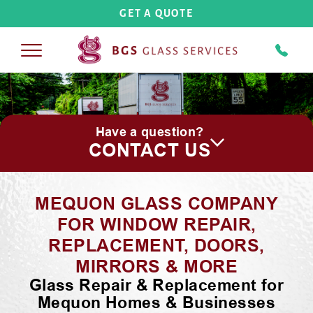
GET A QUOTE
COMMERCIAL
Have a question?
COMMERCIAL BUILDINGS
RESIDENTIAL
CONTACT US
STORE FRONTS
REPLACEMENT WINDOWS
SHOWER DOORS
MEQUON GLASS COMPANY
COMMERCIAL INTERIORS
STORM DOORS
FRAMELESS
GLASS SHOWER DOORS
ABOUT US
FOR WINDOW REPAIR,
PLASTICS AND PLEXIGLASS
REPLACEMENT, DOORS,
PATIO DOORS
SEMI-FRAMELESS
GLASS SHOWER DOORS
CAREERS
MIRRORS & MORE
SCREENS
Glass Repair & Replacement for
FRAMED
GLASS SHOWER DOORS
GALLERY
Mequon Homes & Businesses
MIRRORS-CUSTOM GLASS