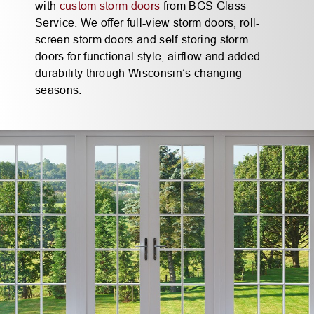
with
custom storm doors
from BGS Glass
Service. We offer full-view storm doors, roll-
screen storm doors and self-storing storm
doors for functional style, airflow and added
durability through Wisconsin’s changing
seasons.