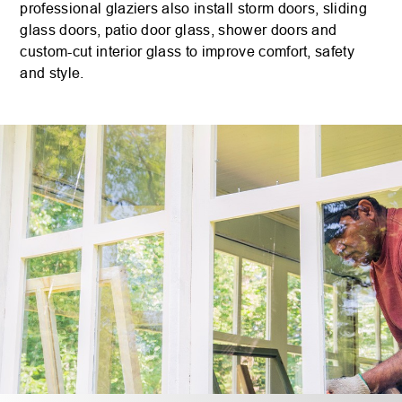
professional glaziers also install storm doors, sliding
glass doors, patio door glass, shower doors and
custom-cut interior glass to improve comfort, safety
and style.