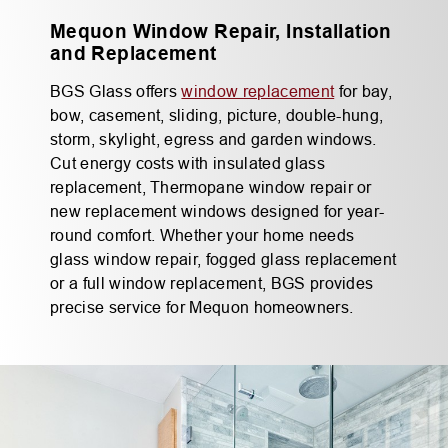
Mequon Window Repair, Installation
and Replacement
BGS Glass offers
window replacement
for bay,
bow, casement, sliding, picture, double-hung,
storm, skylight, egress and garden windows.
Cut energy costs with insulated glass
replacement, Thermopane window repair or
new replacement windows designed for year-
round comfort. Whether your home needs
glass window repair, fogged glass replacement
or a full window replacement, BGS provides
precise service for Mequon homeowners.