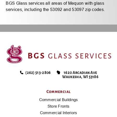
BGS Glass services all areas of Mequon with glass
services, including the 53092 and 53097 zip codes.
(262) 513-2806
1620 Arcadian Ave
Waukesha, WI 53186
Commercial
Commercial Buildings
Store Fronts
Commercial Interiors