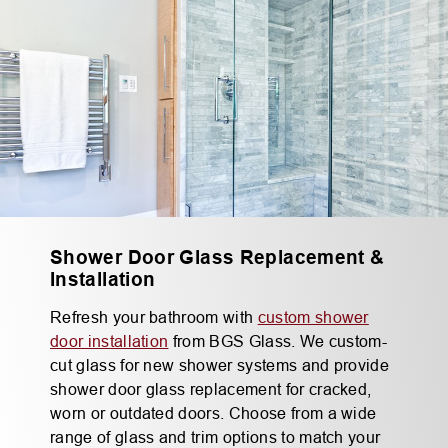
Shower Door Glass Replacement &
Installation
Refresh your bathroom with
custom shower
door installation
from BGS Glass. We custom-
cut glass for new shower systems and provide
shower door glass replacement for cracked,
worn or outdated doors. Choose from a wide
range of glass and trim options to match your