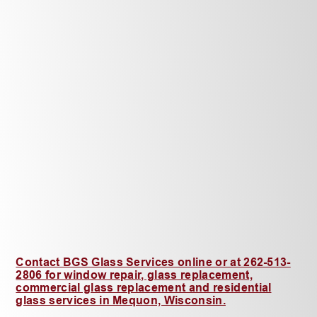
Contact BGS Glass Services online or at 262-513-
2806 for window repair, glass replacement,
commercial glass replacement and residential
glass services in Mequon, Wisconsin.