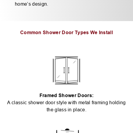
home’s design.
Common Shower Door Types We Install
Framed Shower Doors:
A classic shower door style with metal framing holding
the glass in place.