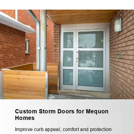
Custom Storm Doors for Mequon
Homes
Improve curb appeal, comfort and protection