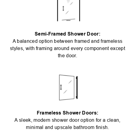
Semi-Framed Shower Door:
A balanced option between framed and frameless
styles, with framing around every component except
the door.
Frameless Shower Doors:
A sleek, modern shower door option for a clean,
minimal and upscale bathroom finish.