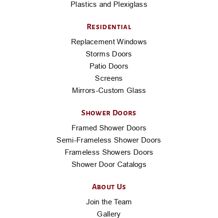
Plastics and Plexiglass
Residential
Replacement Windows
Storms Doors
Patio Doors
Screens
Mirrors-Custom Glass
Shower Doors
Framed Shower Doors
Semi-Frameless Shower Doors
Frameless Showers Doors
Shower Door Catalogs
About Us
Join the Team
Gallery