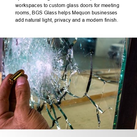
workspaces to custom glass doors for meeting
rooms, BGS Glass helps Mequon businesses
add natural light, privacy and a modern finish.