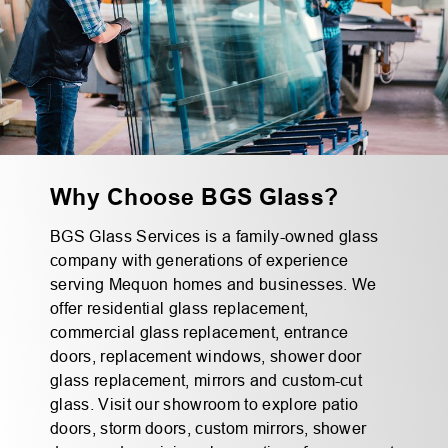
Why Choose BGS Glass?
BGS Glass Services is a family-owned glass
company with generations of experience
serving Mequon homes and businesses. We
offer residential glass replacement,
commercial glass replacement, entrance
doors, replacement windows, shower door
glass replacement, mirrors and custom-cut
glass. Visit our showroom to explore patio
doors, storm doors, custom mirrors, shower