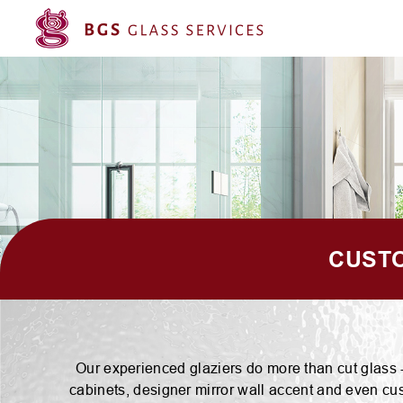
CUSTO
Our experienced glaziers do more than cut glass --
cabinets, designer mirror wall accent and even cus