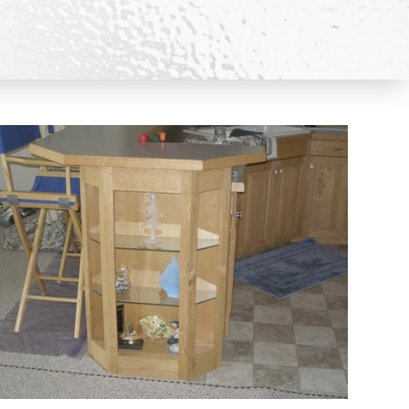
HOWERS CATALOGS
S