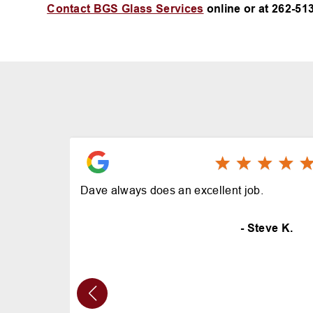
Contact BGS Glass Services
online or at
262-513
Dave always does an excellent job.
- Steve K.