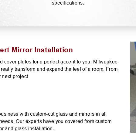
S
specifications.
PLASTICS AND PLEXIGLASS
SCREENS
MIRRORS-CUSTOM GLAS
t Mirror Installation
 cover plates for a perfect accent to your Milwaukee
reatly transform and expand the feel of a room. From
 next project.
usiness with custom-cut glass and mirrors in all
our needs. Our experts have you covered from custom
r and glass installation.