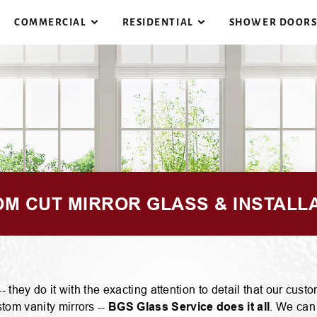
COMMERCIAL
RESIDENTIAL
SHOWER DOOR
F
COMMERCIAL BUILDINGS
REPLACEMENT WINDOW
G
S
STORE FRONTS
STORM DOORS
G
M CUT MIRROR GLASS & INSTALL
F
COMMERCIAL INTERIORS
PATIO DOORS
G
 they do it with the exacting attention to detail that our cu
tom vanity mirrors --
BGS Glass Service does it all
. We can
B