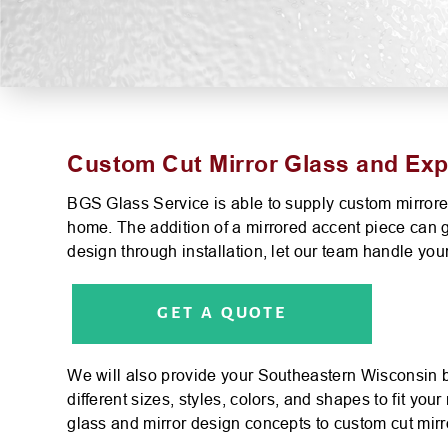
Custom Cut Mirror Glass and Exper
BGS Glass Service is able to supply custom mirrored
home. The addition of a mirrored accent piece can g
design through installation, let our team handle your
GET A QUOTE
We will also provide your Southeastern Wisconsin b
different sizes, styles, colors, and shapes to fit y
glass and mirror design concepts to custom cut mirro