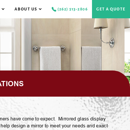
S
ABOUT US
(262) 513-2806
GET A QUOTE
CAREERS
RAMELESS
S
LASS SHOWER DOORS
GALLERY
EMI-FRAMELESS
REVIEWS
LASS SHOWER DOORS
ATIONS
RAMED
LASS SHOWER DOORS
stomers have come to expect. Mirrored glass display
 help design a mirror to meet your needs and exact
GS GLASS