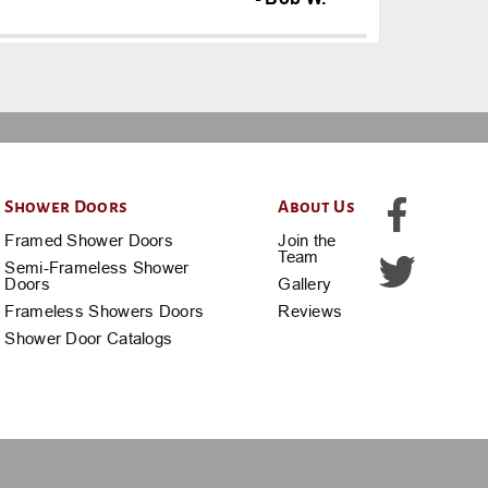
Shower Doors
About Us
Framed Shower Doors
Join the
Team
Semi-Frameless Shower
Doors
Gallery
Frameless Showers Doors
Reviews
Shower Door Catalogs