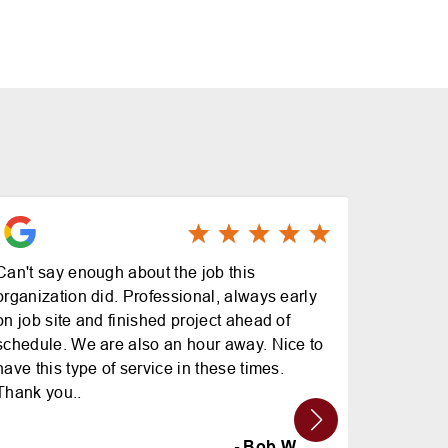
Can't say enough about the job this
Great pr
organization did. Professional, always early
on job site and finished project ahead of
schedule. We are also an hour away. Nice to
have this type of service in these times.
Thank you..
- Bob W.