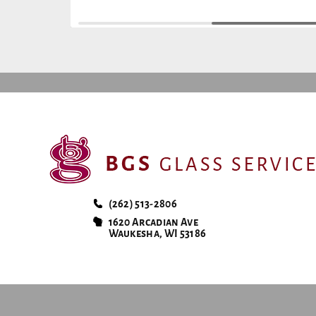
(262) 513-2806
1620 Arcadian Ave
Waukesha, WI 53186