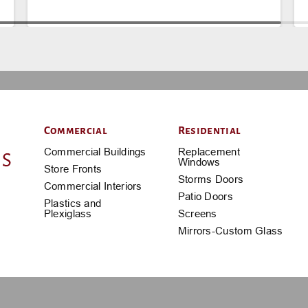
Commercial
Residential
Commercial Buildings
Replacement
Windows
Store Fronts
Storms Doors
Commercial Interiors
Patio Doors
Plastics and
Plexiglass
Screens
Mirrors-Custom Glass