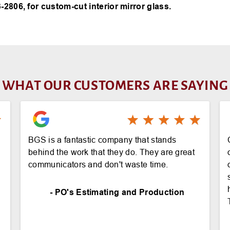
-2806, for custom-cut interior mirror glass.
WHAT OUR CUSTOMERS ARE SAYING
BGS is a fantastic company that stands
behind the work that they do. They are great
communicators and don't waste time.
- PO's Estimating and Production